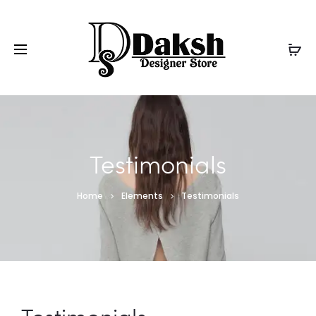
Testimonials
Home
Elements
Testimonials