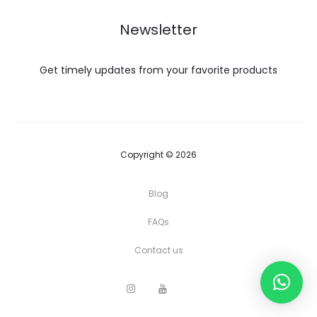
Newsletter
Get timely updates from your favorite products
Copyright © 2026
Blog
FAQs
Contact us
I
Y
F
n
o
a
s
u