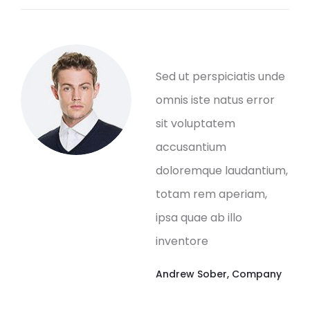
Sed ut perspiciatis unde
omnis iste natus error
sit voluptatem
accusantium
doloremque laudantium,
totam rem aperiam,
ipsa quae ab illo
inventore
Andrew Sober
,
Company