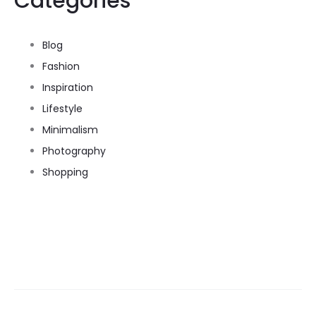
Categories
Blog
Fashion
Inspiration
Lifestyle
Minimalism
Photography
Shopping