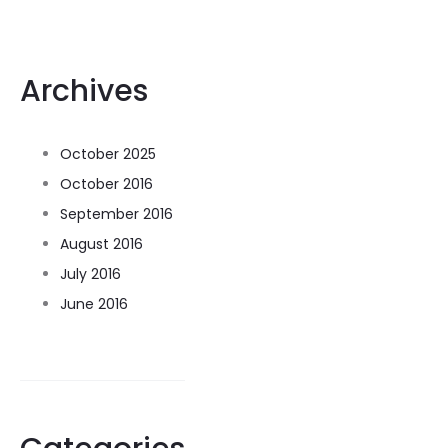
Archives
October 2025
October 2016
September 2016
August 2016
July 2016
June 2016