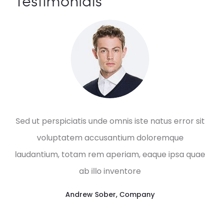
Testimonials
Sed ut perspiciatis unde omnis iste natus error sit
voluptatem accusantium doloremque
laudantium, totam rem aperiam, eaque ipsa quae
ab illo inventore
Andrew Sober
,
Company