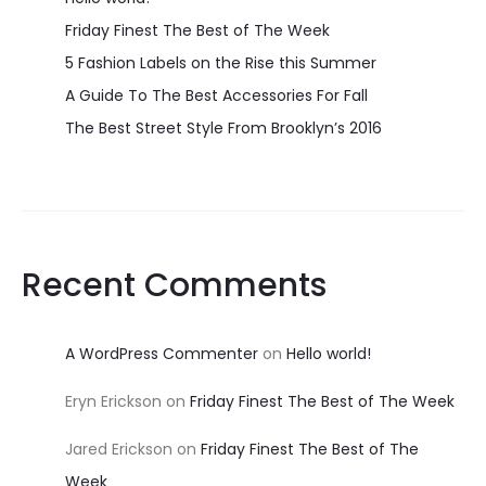
Friday Finest The Best of The Week
5 Fashion Labels on the Rise this Summer
A Guide To The Best Accessories For Fall
The Best Street Style From Brooklyn’s 2016
Recent Comments
A WordPress Commenter
on
Hello world!
Eryn Erickson
on
Friday Finest The Best of The Week
Jared Erickson
on
Friday Finest The Best of The
Week