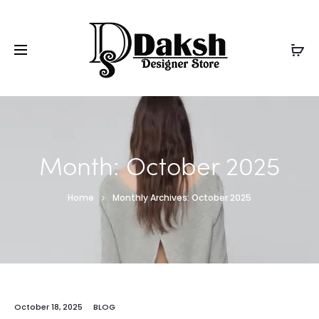
Month:
October 2025
Home
Monthly Archives: October 2025
October 18, 2025
BLOG