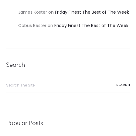
James Koster
on
Friday Finest The Best of The Week
Cobus Bester
on
Friday Finest The Best of The Week
Search
Search
for:
Popular Posts