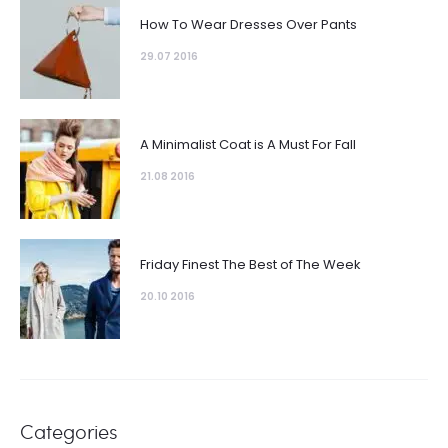
How To Wear Dresses Over Pants
29.07 2016
A Minimalist Coat is A Must For Fall
21.08 2016
Friday Finest The Best of The Week
20.10 2016
Categories