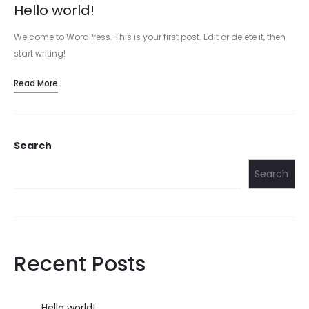
Hello world!
Welcome to WordPress. This is your first post. Edit or delete it, then
start writing!
Read More
Search
Search
Recent Posts
Hello world!