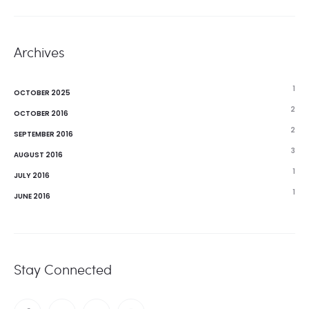
Archives
1
OCTOBER 2025
2
OCTOBER 2016
2
SEPTEMBER 2016
3
AUGUST 2016
1
JULY 2016
1
JUNE 2016
Stay Connected