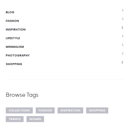
1
BLOG
1
FASHION
3
INSPIRATION
1
LIFESTYLE
1
MINIMALISM
1
PHOTOGRAPHY
2
SHOPPING
Browse Tags
COLLECTIONS
FASHION
INSPIRATION
SHOPPING
TRENDS
WOMEN