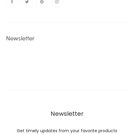
Newsletter
Newsletter
Get timely updates from your favorite products