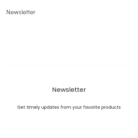
Newsletter
Newsletter
Get timely updates from your favorite products