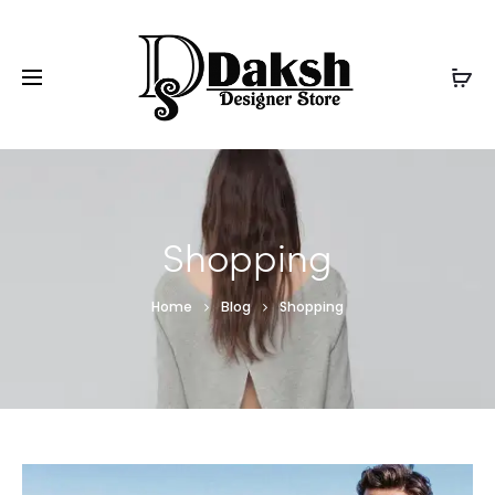
Shopping
Home
Blog
Shopping