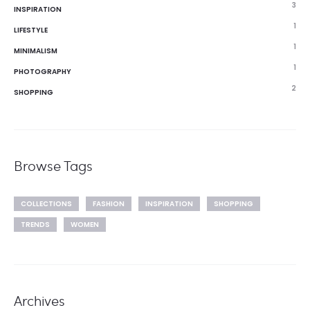
3
INSPIRATION
1
LIFESTYLE
1
MINIMALISM
1
PHOTOGRAPHY
2
SHOPPING
Browse Tags
COLLECTIONS
FASHION
INSPIRATION
SHOPPING
TRENDS
WOMEN
Archives