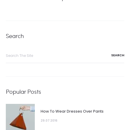
Search
Search
for:
Popular Posts
How To Wear Dresses Over Pants
29.07 2016