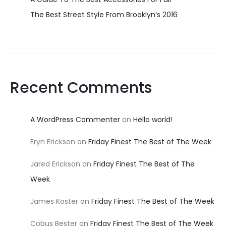
The Best Street Style From Brooklyn’s 2016
Recent Comments
A WordPress Commenter
on
Hello world!
Eryn Erickson
on
Friday Finest The Best of The Week
Jared Erickson
on
Friday Finest The Best of The
Week
James Koster
on
Friday Finest The Best of The Week
Cobus Bester
on
Friday Finest The Best of The Week