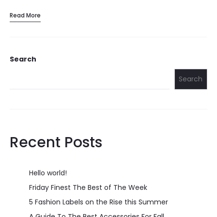
Read More
Search
Search
Recent Posts
Hello world!
Friday Finest The Best of The Week
5 Fashion Labels on the Rise this Summer
A Guide To The Best Accessories For Fall