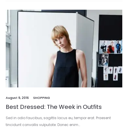
August 9, 2016
SHOPPING
Best Dressed: The Week in Outfits
Sed in odio faucibus, sagittis lacus eu, tempor erat. Praesent
tincidunt convallis vulputate. Donec enim…