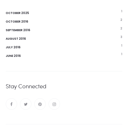
1
OCTOBER 2025
2
OCTOBER 2016
2
SEPTEMBER 2016
3
AUGUST 2016
1
JULY 2016
1
JUNE 2016
Stay Connected