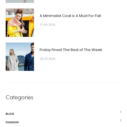
A Minimalist Coat is A Must For Fall
21.08 2016
Friday Finest The Best of The Week
20.10 2016
Categories
1
BLOG
1
FASHION