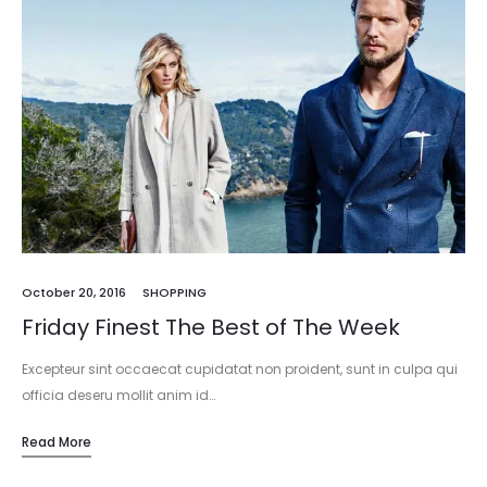
October 20, 2016
SHOPPING
Friday Finest The Best of The Week
Excepteur sint occaecat cupidatat non proident, sunt in culpa qui
officia deseru mollit anim id…
Read More