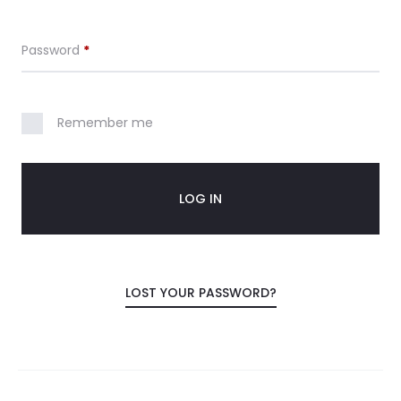
c
Required
Password
*
o
u
Remember me
n
t
LOG IN
LOST YOUR PASSWORD?