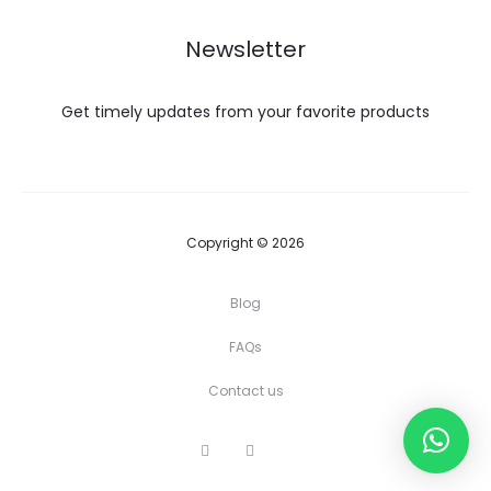
Newsletter
Get timely updates from your favorite products
Copyright © 2026
Blog
FAQs
Contact us
I
Y
F
n
o
a
s
u