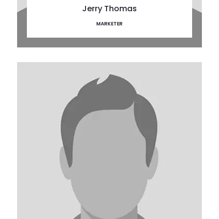
Jerry Thomas
MARKETER