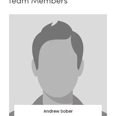
Team Members
Andrew Sober