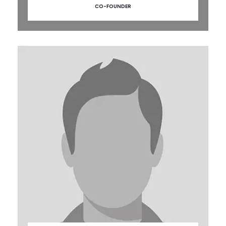
CO-FOUNDER