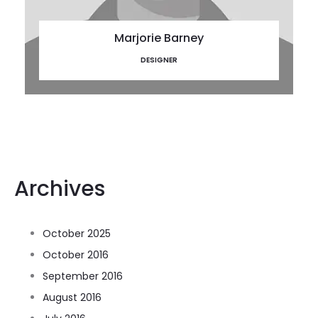
Marjorie Barney
DESIGNER
Archives
October 2025
October 2016
September 2016
August 2016