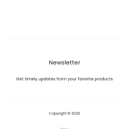
Newsletter
Get timely updates from your favorite products
Copyright © 2026