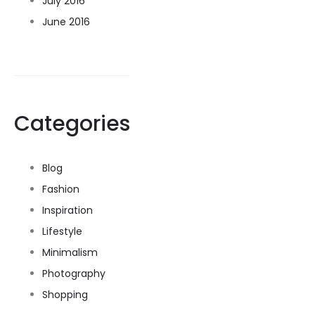
July 2016
June 2016
Categories
Blog
Fashion
Inspiration
Lifestyle
Minimalism
Photography
Shopping