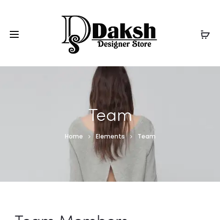
Team
Home
Elements
Team