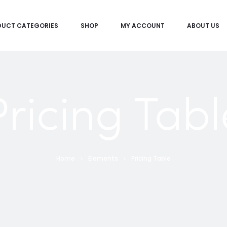
DUCT CATEGORIES
SHOP
MY ACCOUNT
ABOUT US
Pricing Tabl
Home
Elements
Pricing Table