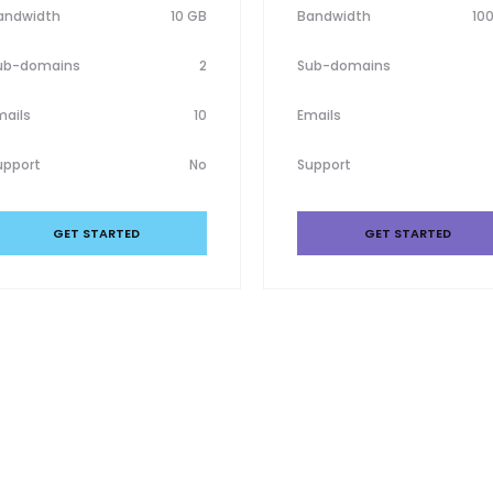
andwidth
10 GB
Bandwidth
10
ub-domains
2
Sub-domains
mails
10
Emails
upport
No
Support
GET STARTED
GET STARTED