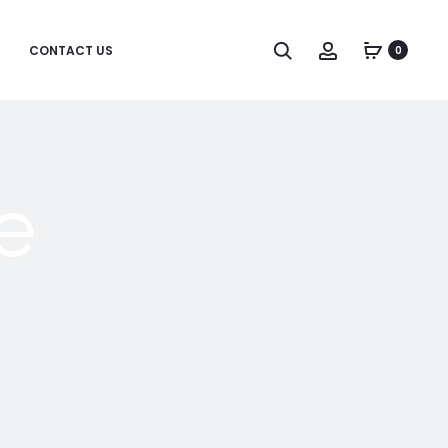
CONTACT US
0
e