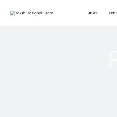
HOME
PRO