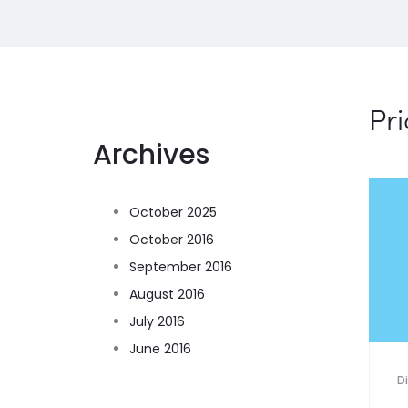
Pri
Archives
October 2025
October 2016
September 2016
August 2016
July 2016
June 2016
D