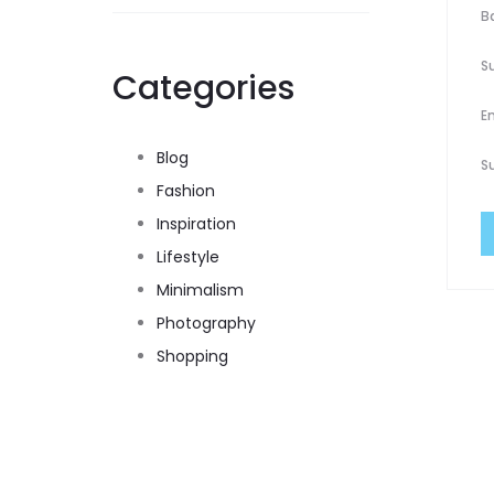
B
S
Categories
E
Blog
S
Fashion
Inspiration
Lifestyle
Minimalism
Photography
Shopping