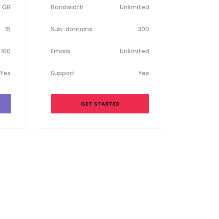
0 GB
Bandwidth
Unlimited
15
Sub-domains
300
100
Emails
Unlimited
Yes
Support
Yes
GET STARTED