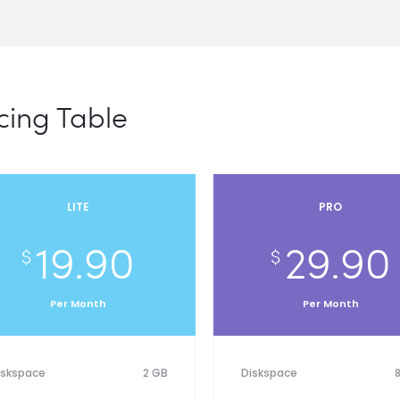
cing Table
LITE
PRO
19.90
29.90
$
$
Per Month
Per Month
iskspace
2 GB
Diskspace