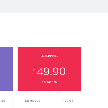
ENTERPRISE
49.90
$
Per Month
8 GB
Diskspace
400 GB