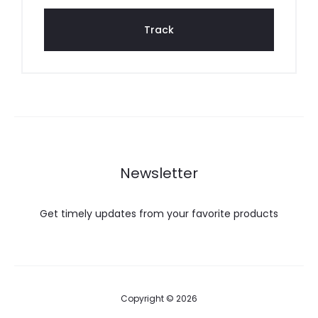
g
Track
Newsletter
Get timely updates from your favorite products
Copyright © 2026