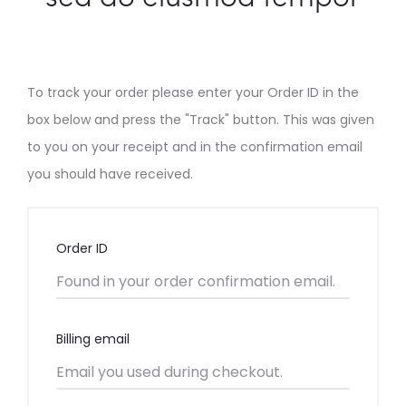
e
r
T
To track your order please enter your Order ID in the
box below and press the "Track" button. This was given
r
to you on your receipt and in the confirmation email
you should have received.
a
c
Order ID
k
i
Billing email
n