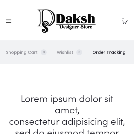
Shopping Cart
Wishlist
Order Tracking
0
0
O
Lorem ipsum dolor sit
r
amet,
consectetur adipisicing elit,
d
sed do eiusmod tempor